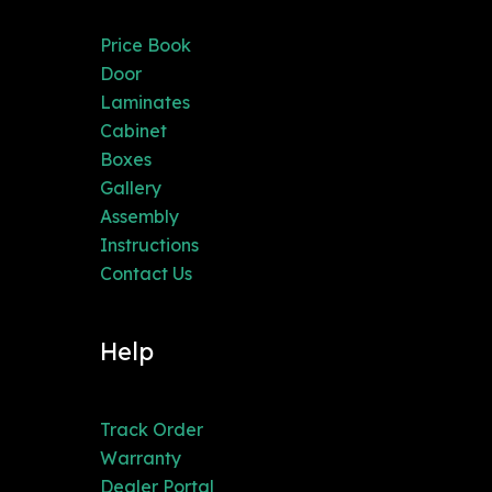
Price Book
Door
Laminates
Cabinet
Boxes
Gallery
Assembly
Instructions
Contact Us
Help
Track Order
Warranty
Dealer Portal