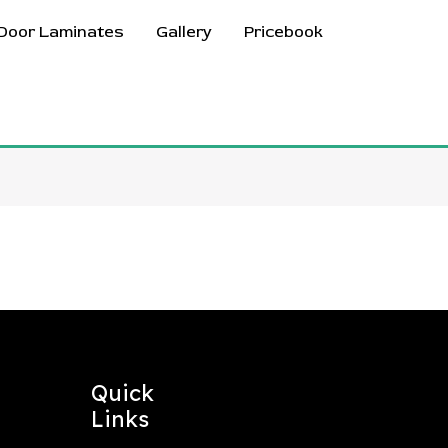
Door Laminates
Gallery
Pricebook
Quick
Links