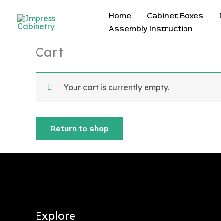
Skip
Home
Cabinet Boxes
to
Assembly Instruction
content
Cart
Your cart is currently empty.
Return to shop
Explore