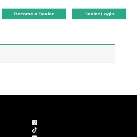
Become a Dealer
Dealer Login