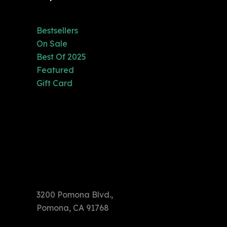
Bestsellers
On Sale
Best Of 2025
Featured
Gift Card
3200 Pomona
Blvd.,
Pomona, CA
91768
3200 Pomona Blvd.,
Pomona, CA 91768