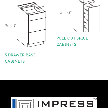
PULL OUT SPICE
CABINETS
3 DRAWER BASE
CABINETS