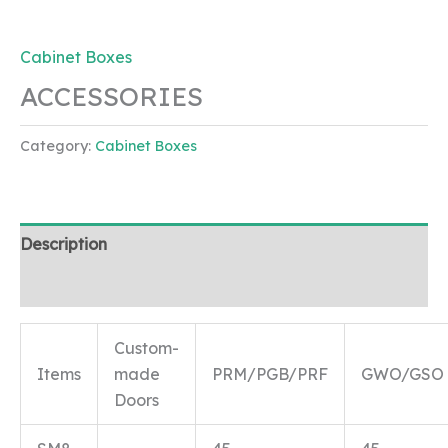
Cabinet Boxes
ACCESSORIES
Category:
Cabinet Boxes
Description
Reviews (0)
Custom-
Items
made
PRM/PGB/PRF
GWO/GSO
Doors