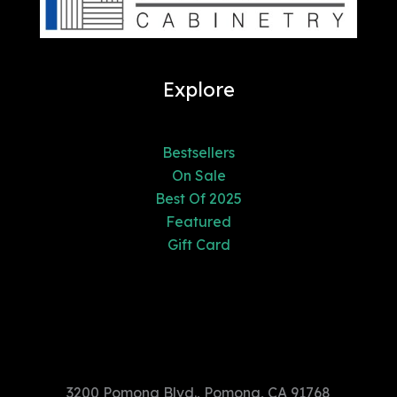
Explore
Bestsellers
On Sale
Best Of 2025
Featured
Gift Card
3200 Pomona Blvd., Pomona, CA
91768
3200 Pomona Blvd., Pomona, CA 91768