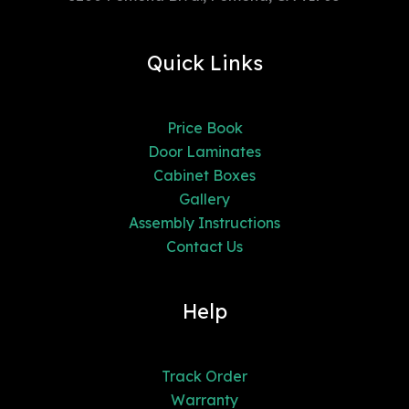
Quick Links
Price Book
Door Laminates
Cabinet Boxes
Gallery
Assembly Instructions
Contact Us
Help
Track Order
Warranty