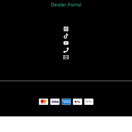
Dealer Portal