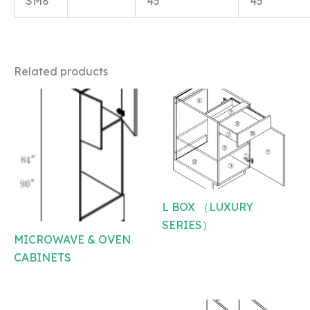
SM8
45
45
Related products
L BOX （LUXURY
SERIES）
MICROWAVE & OVEN
CABINETS