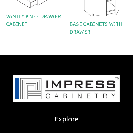
VANITY KNEE DRAWER
BASE CABINETS WITH
CABINET
DRAWER
Explore