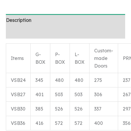
Description
Reviews (0)
Custom-
G-
P-
L-
Items
made
PR
BOX
BOX
BOX
Doors
VSB24
345
480
480
275
237
VSB27
401
503
503
306
267
VSB30
385
526
526
337
297
VSB36
416
572
572
400
356