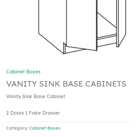
Cabinet Boxes
VANITY SINK BASE CABINETS
Vanity Sink Base Cabinet
2 Doors 1 Fake Drawer
Category:
Cabinet Boxes