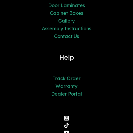
Door Laminates
Cabinet Boxes
Gallery
Assembly Instructions
Contact Us
Help
Track Order
Warranty
Dealer Portal