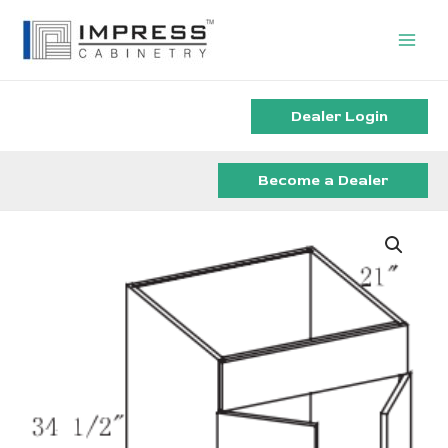
Skip
to
content
Dealer Login
Become a Dealer