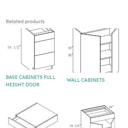
Related products
BASE CABINETS FULL
WALL CABINETS
HEIGHT DOOR