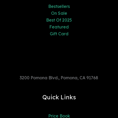
Bestsellers
On Sale
Best Of 2025
Featured
Gift Card
3200 Pomona Blvd., Pomona, CA
91768
3200 Pomona Blvd., Pomona, CA 91768
Quick Links
Price Book