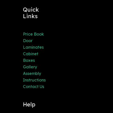
Quick
Links
Price Book
Door
Laminates
Cabinet
Boxes
Gallery
Assembly
Instructions
Contact Us
Help