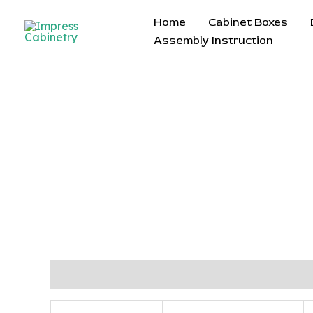
Skip
Home
Cabinet Boxes
to
Assembly Instruction
content
Description
Reviews (0)