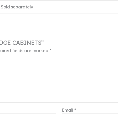
Sold separately
RIDGE CABINETS”
uired fields are marked
*
Email
*