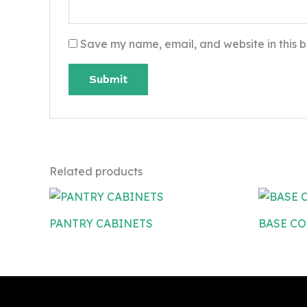
Save my name, email, and website in this b
Related products
PANTRY CABINETS
BASE CO