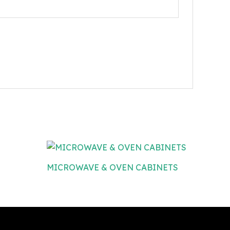
MICROWAVE & OVEN CABINETS