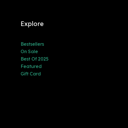
Explore
Bestsellers
On Sale
Best Of 2025
Featured
Gift Card
3200 Pomona
Blvd.,
Pomona, CA
91768