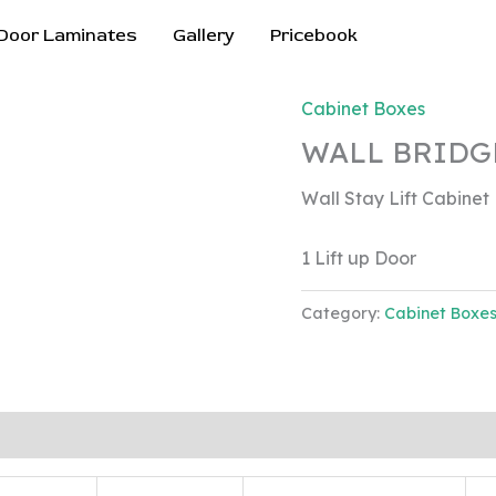
Door Laminates
Gallery
Pricebook
Cabinet Boxes
WALL BRIDG
Wall Stay Lift Cabinet
1 Lift up Door
Category:
Cabinet Boxe