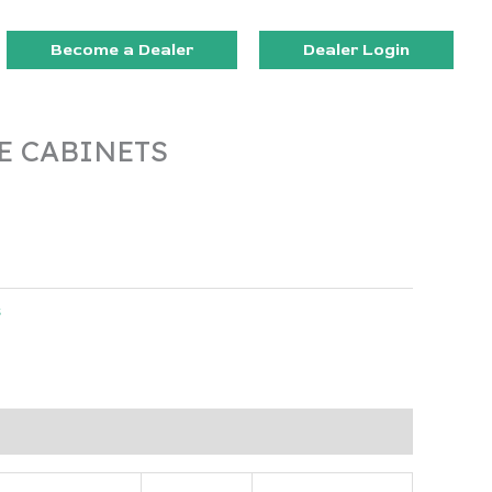
Become a Dealer
Dealer Login
E CABINETS
s