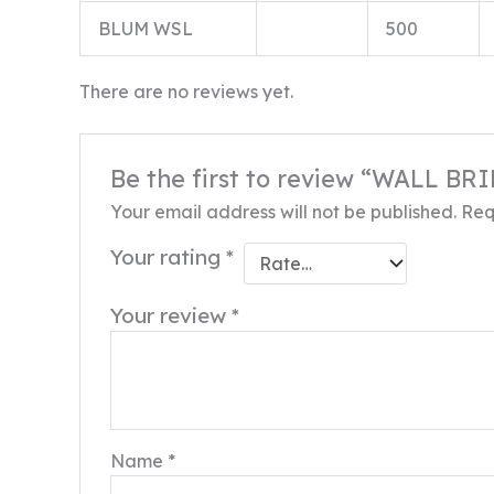
BLUM WSL
500
There are no reviews yet.
Be the first to review “WALL B
Your email address will not be published.
Req
Your rating
*
Your review
*
Name
*