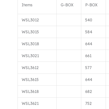
Items
G-BOX
P-BOX
WSL3012
540
WSL3015
584
WSL3018
644
WSL3021
661
WSL3612
577
WSL3615
644
WSL3618
682
WSL3621
752