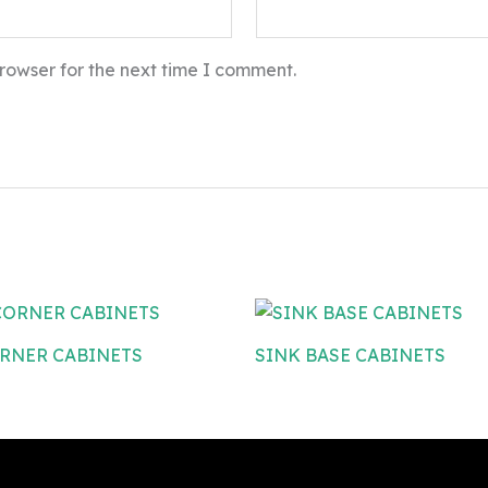
rowser for the next time I comment.
RNER CABINETS
SINK BASE CABINETS