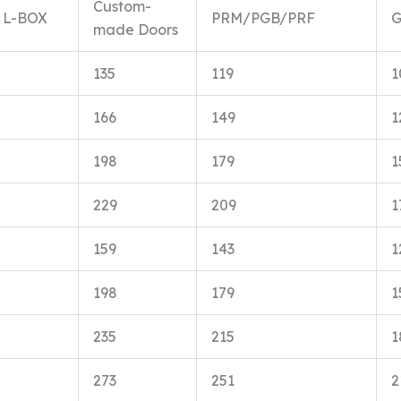
Custom-
L-BOX
PRM/PGB/PRF
made Doors
135
119
1
166
149
1
198
179
1
229
209
1
159
143
1
198
179
1
235
215
1
273
251
2