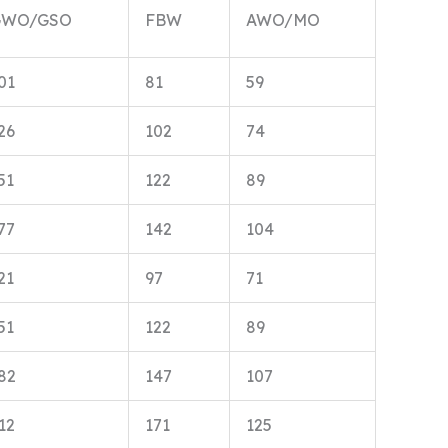
GWO/GSO
FBW
AWO/MO
01
81
59
26
102
74
51
122
89
77
142
104
21
97
71
51
122
89
82
147
107
12
171
125